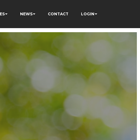
ES
NEWS
CONTACT
LOGIN