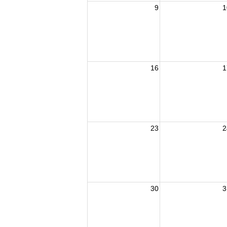
9
1
16
1
23
2
30
3