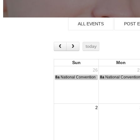
ALL EVENTS
POST 
today
Sun
Mon
26
2
8a
National Convention
8a
National Conventio
2