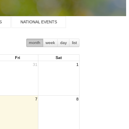
S
NATIONAL EVENTS
month
week
day
list
Fri
Sat
31
1
7
8