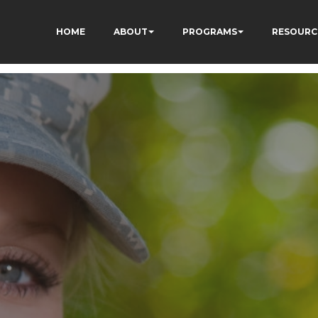
HOME
ABOUT
PROGRAMS
RESOURC