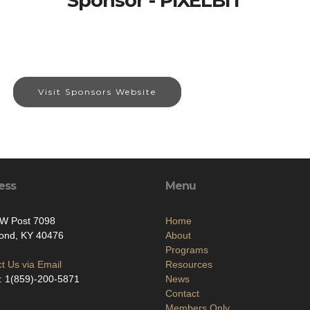
Sponsor - PIXELBIT
Visit Sponsors Website
ess
Menu
FW Post 7098
Home
ond, KY 40476
About
Programs
t Us via Email
Resources
: 1(859)-200-5871
News
Contact
Members Only