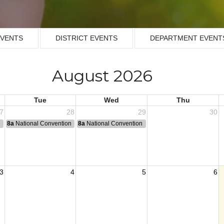
EVENTS
DISTRICT EVENTS
DEPARTMENT EVENT
August 2026
Tue
Wed
Thu
7
28
29
30
n
8a
National Convention
8a
National Convention
3
4
5
6