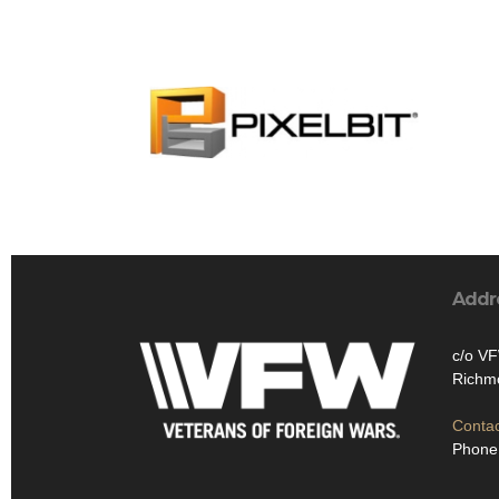
Addr
c/o V
Richm
Contac
Phone