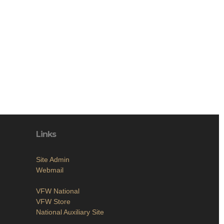
Links
Site Admin
Webmail
VFW National
VFW Store
National Auxiliary Site