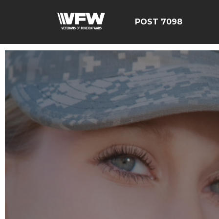
POST 7098