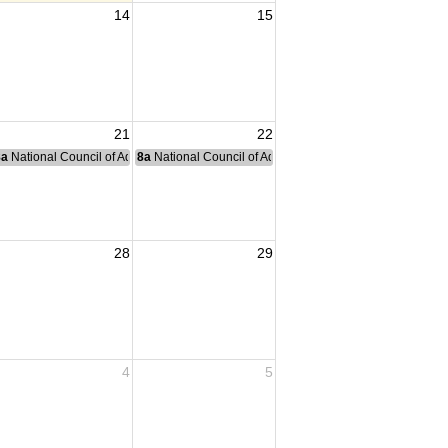
14
15
21
22
nce Committee Meeting
8a
National Council of Administration Meeting
8a
National Council of Administration Meeting
28
29
4
5