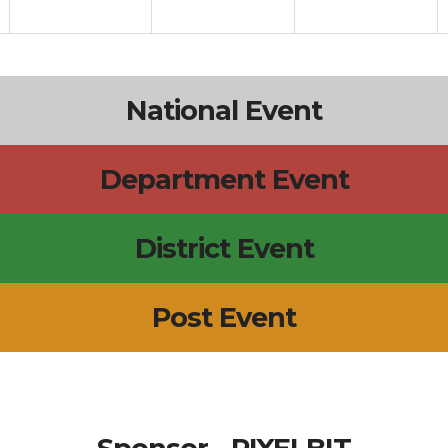
National Event
Department Event
District Event
Post Event