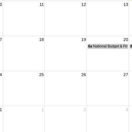
0
11
12
13
7
18
19
20
8a
National Budget & Fina
4
25
26
27
1
1
2
3