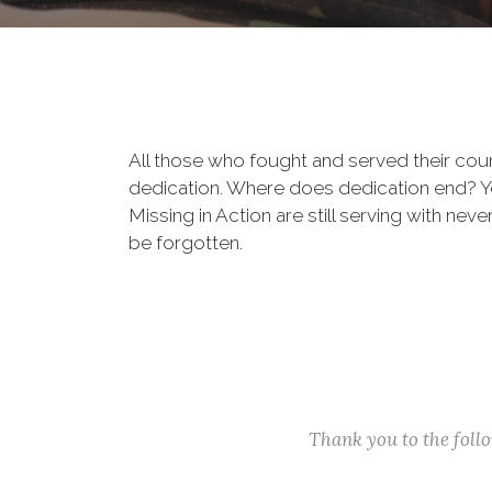
All those who fought and served their cou
dedication. Where does dedication end? You
Missing in Action are still serving with nev
be forgotten.
Thank you to the fol