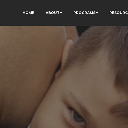
HOME
ABOUT
PROGRAMS
RESOURC