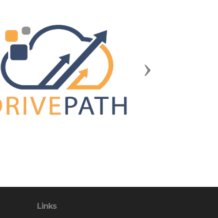
Next
Links