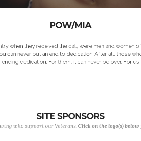
POW/MIA
ntry when they received the call, were men and women of
 can never put an end to dedication. After all, those who 
er ending dedication. For them, it can never be over. For us,
SITE SPONSORS
lowing who support our Veterans.
Click on the logo(s) below