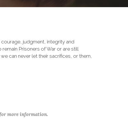
 courage, judgment, integrity and
remain Prisoners of War or are still
 we can never let their sacrifices, or them,
 for more information.