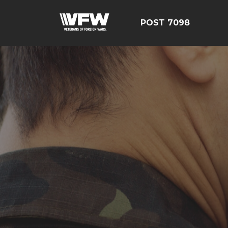
POST 7098