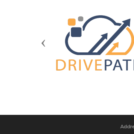
Previous
Addr