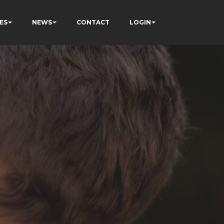
ES
NEWS
CONTACT
LOGIN