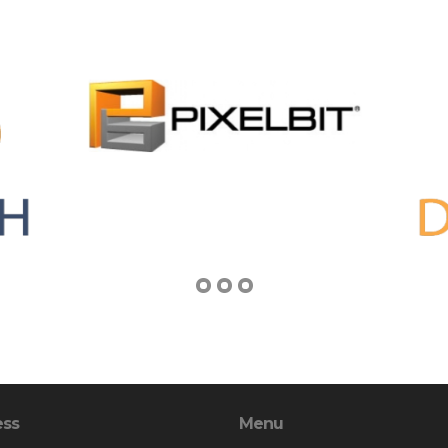
ess
Menu