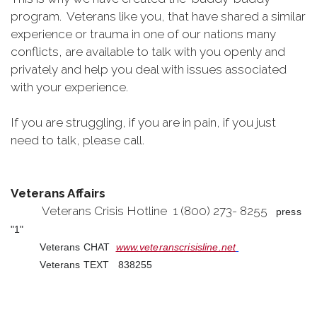
program. Veterans like you, that have shared a similar
experience or trauma in one of our nations many
conflicts, are available to talk with you openly and
privately and help you deal with issues associated
with your experience.
If you are struggling, if you are in pain, if you just
need to talk, please call.
Veterans Affairs
Veterans Crisis Hotline 1 (800) 273- 8255
press
"1"
Veterans CHAT
www.veteranscrisisline.net
Veterans TEXT 838255