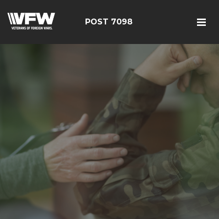
POST 7098