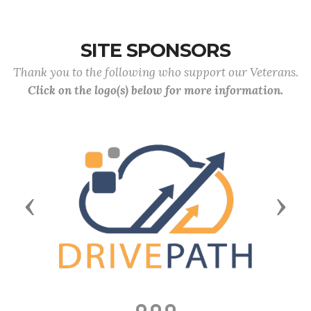
SITE SPONSORS
Thank you to the following who support our Veterans.
Click on the logo(s) below for more information.
Previous
Next