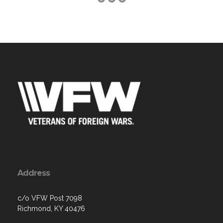
Address
c/o VFW Post 7098
Richmond, KY 40476