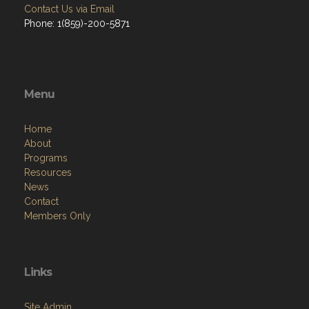
Contact Us via Email
Phone: 1(859)-200-5871
Menu
Home
About
Programs
Resources
News
Contact
Members Only
Links
Site Admin