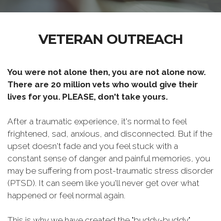
VETERAN OUTREACH
You were not alone then, you are not alone now.
There are 20 million vets who would give their
lives for you. PLEASE, don't take yours.
After a traumatic experience, it's normal to feel
frightened, sad, anxious, and disconnected. But if the
upset doesn't fade and you feel stuck with a
constant sense of danger and painful memories, you
may be suffering from post-traumatic stress disorder
(PTSD). It can seem like you'll never get over what
happened or feel normal again.
This is why we have created the "buddy-buddy"