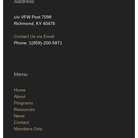
Address
c/o VFW Post 7098
Richmond, KY 40476
Contact Us via Email
Phone: 1(859)-200-5871
Menu
Home
About
Programs
Resources
News
Contact
Members Only