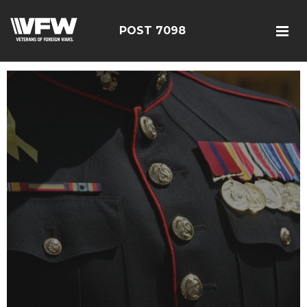
POST 7098