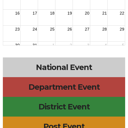
16
17
18
19
20
21
22
23
24
25
26
27
28
29
30
31
1
2
3
4
5
National Event
Department Event
District Event
Post Event