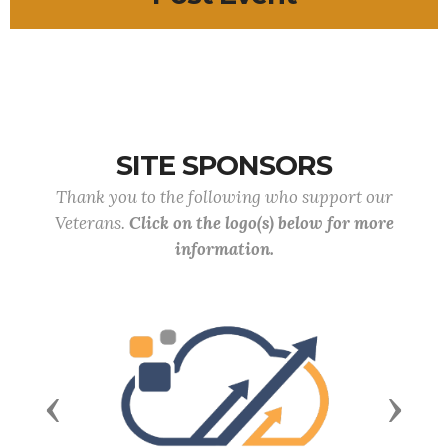
SITE SPONSORS
Thank you to the following who support our
Veterans.
Click on the logo(s) below for more
information.
Previous
Next