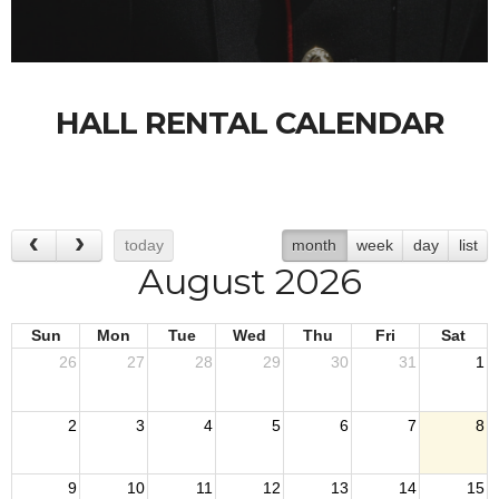
HALL RENTAL CALENDAR
today
month
week
day
list
August 2026
Sun
Mon
Tue
Wed
Thu
Fri
Sat
26
27
28
29
30
31
1
2
3
4
5
6
7
8
9
10
11
12
13
14
15